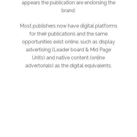
appears the publication are endorsing the
brand.
Most publishers now have digital platforms
for their publications and the same
opportunities exist online, such as display
advertising (Leader board & Mid Page
Units) and native content (online
advertorials) as the digital equivalents.