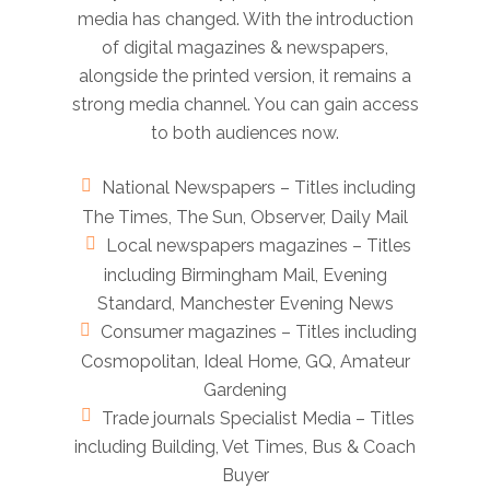
media has changed. With the introduction
of digital magazines & newspapers,
alongside the printed version, it remains a
strong media channel. You can gain access
to both audiences now.
National Newspapers – Titles including
The Times, The Sun, Observer, Daily Mail
Local newspapers magazines – Titles
including Birmingham Mail, Evening
Standard, Manchester Evening News
Consumer magazines – Titles including
Cosmopolitan, Ideal Home, GQ, Amateur
Gardening
Trade journals Specialist Media – Titles
including Building, Vet Times, Bus & Coach
Buyer