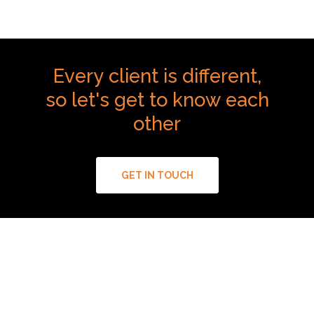
Every
client
is
different,
so
let's
get
to
know
each
other
GET IN TOUCH