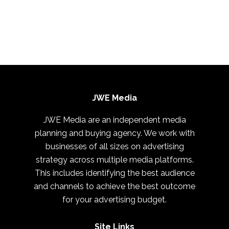
JWE Media
JWE Media are an independent media
planning and buying agency. We work with
businesses of all sizes on advertising
strategy across multiple media platforms.
This includes identifying the best audience
and channels to achieve the best outcome
for your advertising budget.
Site Links