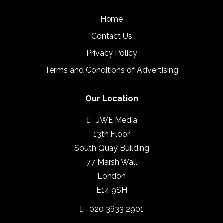
Home
Contact Us
Privacy Policy
Terms and Conditions of Advertising
Our Location
JWE Media
13th Floor
South Quay Building
77 Marsh Wall
London
E14 9SH
020 3633 2901