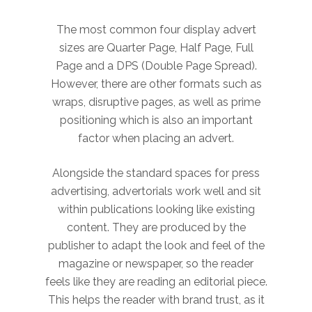
The most common four display advert
sizes are Quarter Page, Half Page, Full
Page and a DPS (Double Page Spread).
However, there are other formats such as
wraps, disruptive pages, as well as prime
positioning which is also an important
factor when placing an advert.
Alongside the standard spaces for press
advertising, advertorials work well and sit
within publications looking like existing
content. They are produced by the
publisher to adapt the look and feel of the
magazine or newspaper, so the reader
feels like they are reading an editorial piece.
This helps the reader with brand trust, as it