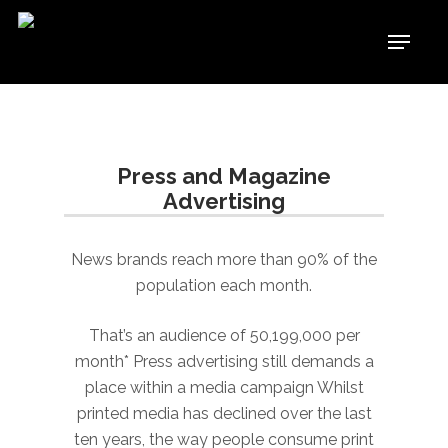
Skip
Menu
to
Close
main
Menu
content
Press and Magazine
Advertising
News brands reach more than 90% of the
population each month.
That’s an audience of 50,199,000 per
month* Press advertising still demands a
place within a media campaign Whilst
printed media has declined over the last
ten years, the way people consume print